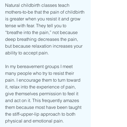
Natural childbirth classes teach 
mothers-to-be that the pain of childbirth 
is greater when you resist it and grow 
tense with fear. They tell you to 
“breathe into the pain,” not because 
deep breathing decreases the pain, 
but because relaxation increases your 
ability to accept pain.
In my bereavement groups I meet 
many people who try to resist their 
pain. I encourage them to turn toward 
it, relax into the experience of pain, 
give themselves permission to feel it
and act on it. This frequently amazes 
them because most have been taught 
the stiff-upper-lip approach to both 
physical and emotional pain.