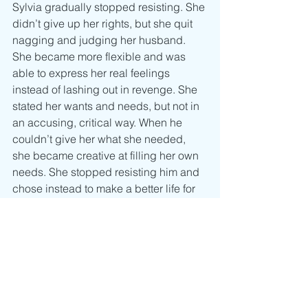
Sylvia gradually stopped resisting. She 
didn’t give up her rights, but she quit 
nagging and judging her husband. 
She became more flexible and was 
able to express her real feelings 
instead of lashing out in revenge. She 
stated her wants and needs, but not in 
an accusing, critical way. When he 
couldn’t give her what she needed, 
she became creative at filling her own 
needs. She stopped resisting him and 
chose instead to make a better life for 
herself, not out of resentment toward 
him but out of love for herself.
As Sylvia gained independence, she 
began to feel less like her husband’s 
victim and more able to reach out to 
him with love. He’d been resisting her 