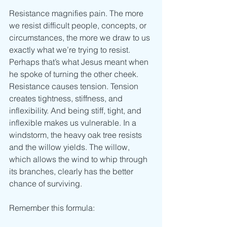
Resistance magnifies pain. The more 
we resist difficult people, concepts, or 
circumstances, the more we draw to us 
exactly what we’re trying to resist. 
Perhaps that’s what Jesus meant when 
he spoke of turning the other cheek. 
Resistance causes tension. Tension 
creates tightness, stiffness, and 
inflexibility. And being stiff, tight, and 
inflexible makes us vulnerable. In a 
windstorm, the heavy oak tree resists 
and the willow yields. The willow, 
which allows the wind to whip through 
its branches, clearly has the better 
chance of surviving.
Remember this formula: