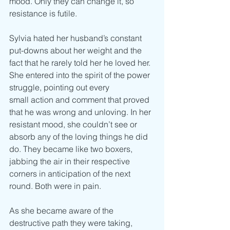
mood. Only they can change it, so 
resistance is futile.
Sylvia hated her husband’s constant 
put-downs about her weight and the 
fact that he rarely told her he loved her. 
She entered into the spirit of the power 
struggle, pointing out every
small action and comment that proved 
that he was wrong and unloving. In her 
resistant mood, she couldn’t see or 
absorb any of the loving things he did 
do. They became like two boxers, 
jabbing the air in their respective 
corners in anticipation of the next 
round. Both were in pain.
As she became aware of the 
destructive path they were taking, 