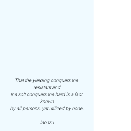
That the yielding conquers the 
resistant and
the soft conquers the hard is a fact 
known
by all persons, yet utilized by none.
lao tzu