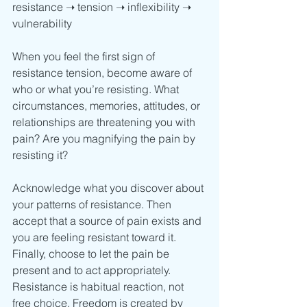
resistance ➝ tension ➝ inflexibility ➝ 
vulnerability
When you feel the first sign of 
resistance tension, become aware of 
who or what you’re resisting. What 
circumstances, memories, attitudes, or 
relationships are threatening you with 
pain? Are you magnifying the pain by 
resisting it? 
Acknowledge what you discover about 
your patterns of resistance. Then 
accept that a source of pain exists and 
you are feeling resistant toward it. 
Finally, choose to let the pain be 
present and to act appropriately. 
Resistance is habitual reaction, not 
free choice. Freedom is created by 