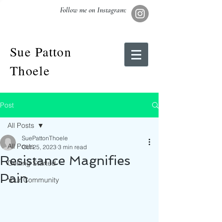
Follow me on Instagram:
Sue Patton
Thoele
Post
All Posts
SuePattonThoele
All Posts
Oct 25, 2023
3 min read
Resistance Magnifies
Getting Started
Pain
Your Community