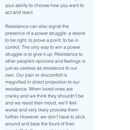
your ability to choose how you want to 
act and react.
Resistance can also signal the 
presence of a power struggle: a desire 
to be right, to prove a point, to be in 
control. The only way to win a power 
struggle is to give it up. Resistance to 
other people’s opinions and feelings is 
just as useless as resistance to our 
own. Our pain or discomfort is 
magnified in direct proportion to our 
resistance. When loved ones are 
cranky and we think they shouldn’t be 
and we resist their mood, we’ll feel 
worse and very likely provoke them 
further. However, we don’t have to stick 
around and bear the brunt of their 