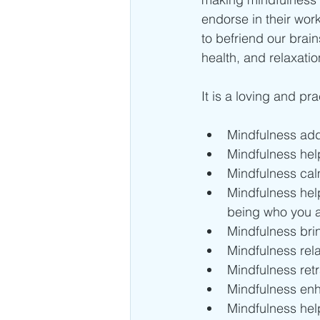
endorse in their wor
to befriend our brai
health, and relaxatio
It is a loving and p
Mindfulness add
Mindfulness help
Mindfulness calm
Mindfulness help
being who you a
Mindfulness brin
Mindfulness rel
Mindfulness retr
Mindfulness enh
Mindfulness hel