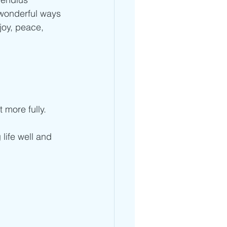
 wonderful ways 
joy, peace, 
 more fully.
life well and 