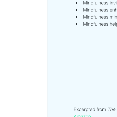
Mindfulness inv
Mindfulness en
Mindfulness min
Mindfulness hel
Excerpted from 
The
Amazon
.