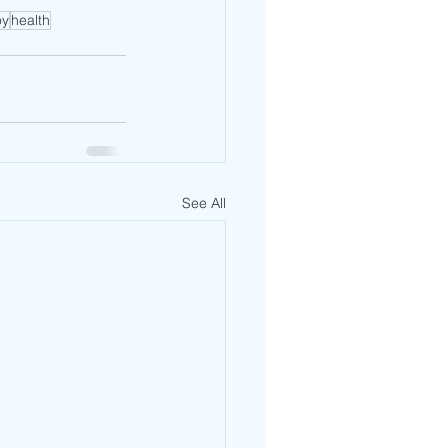
oy
health
See All