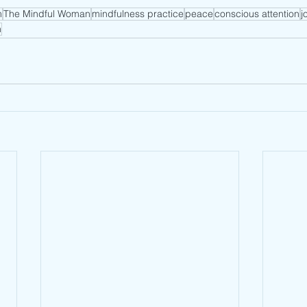
m
The Mindful Woman
mindfulness practice
peace
conscious attention
j
n