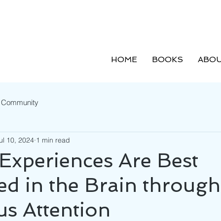
HOME
BOOKS
ABOU
r Community
ul 10, 2024
1 min read
 Experiences Are Best
ed in the Brain through
s Attention