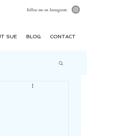
Follow me on Instagram:
T SUE
BLOG
CONTACT