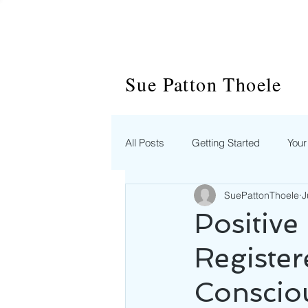
Sue Patton Thoele
All Posts
Getting Started
You
SuePattonThoele
J
Positive
Register
Consciou