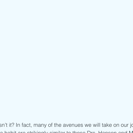
n’t it? In fact, many of the avenues we will take on our 
 habit are strikingly similar to those Drs. Hanson and 