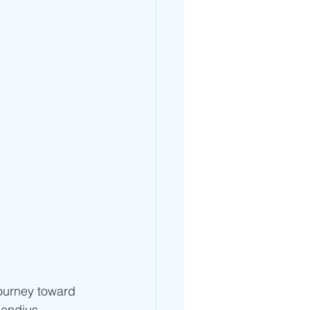
journey toward 
Mendius 