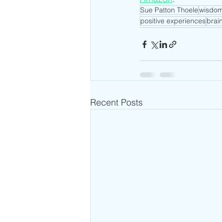
Sue Patton Thoele
wisdo
positive experiences
brai
Recent Posts