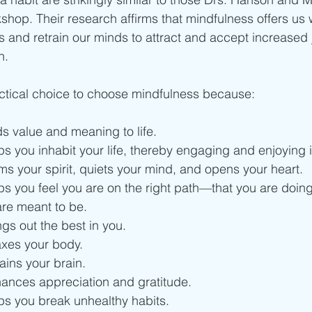
kshop. Their research affirms that mindfulness offers us
ns and retrain our minds to attract and accept increased 
n.
ractical choice to choose mindfulness because:
s value and meaning to life.
s you inhabit your life, thereby engaging and enjoying it
s your spirit, quiets your mind, and opens your heart.
s you feel you are on the right path—that you are doing 
re meant to be.
gs out the best in you.
axes your body.
ains your brain.
ances appreciation and gratitude.
ps you break unhealthy habits.