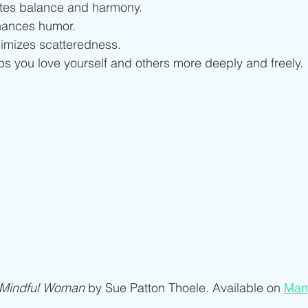
ites balance and harmony.
hances humor.
imizes scatteredness.
ps you love yourself and others more deeply and freely.
 Mindful Woman
 by Sue Patton Thoele. Available on 
Man