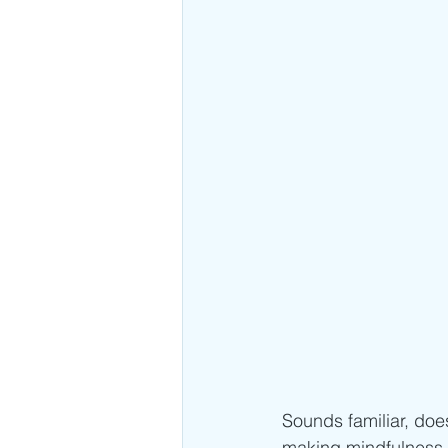
Sounds familiar, does
making mindfulness a