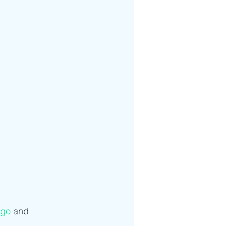
go
 and 