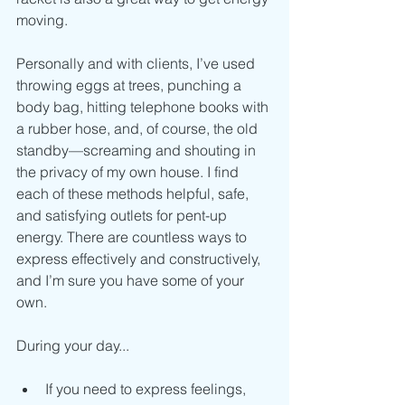
moving.
Personally and with clients, I’ve used 
throwing eggs at trees, punching a 
body bag, hitting telephone books with 
a rubber hose, and, of course, the old 
standby—screaming and shouting in 
the privacy of my own house. I find 
each of these methods helpful, safe, 
and satisfying outlets for pent-up 
energy. There are countless ways to 
express effectively and constructively, 
and I’m sure you have some of your 
own.
During your day...
If you need to express feelings, 