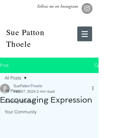
Follow me on Instagram:
Sue Patton
Thoele
Post
All Posts
SuePattonThoele
All Posts
Feb 27, 2024
2 min read
Encouraging Expression
Getting Started
Your Community