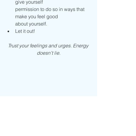
give yourself
permission to do so in ways that 
make you feel good
about yourself.
Let it out!
Trust your feelings and urges. Energy 
doesn’t lie.
Excerpted from 
The Woman's Book of 
Strength
 by Sue Patton Thoele. 