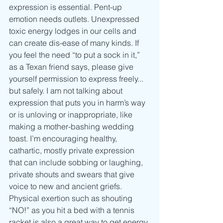
expression is essential. Pent-up 
emotion needs outlets. Unexpressed 
toxic energy lodges in our cells and 
can create dis-ease of many kinds. If 
you feel the need “to put a sock in it,” 
as a Texan friend says, please give 
yourself permission to express freely... 
but safely. I am not talking about 
expression that puts you in harm’s way 
or is unloving or inappropriate, like 
making a mother-bashing wedding 
toast. I’m encouraging healthy, 
cathartic, mostly private expression 
that can include sobbing or laughing, 
private shouts and swears that give 
voice to new and ancient griefs. 
Physical exertion such as shouting 
“NO!” as you hit a bed with a tennis 
racket is also a great way to get energy 