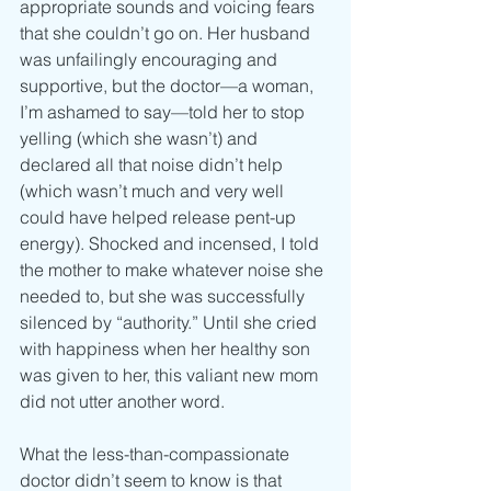
appropriate sounds and voicing fears 
that she couldn’t go on. Her husband 
was unfailingly encouraging and 
supportive, but the doctor—a woman, 
I’m ashamed to say—told her to stop 
yelling (which she wasn’t) and 
declared all that noise didn’t help 
(which wasn’t much and very well 
could have helped release pent-up 
energy). Shocked and incensed, I told 
the mother to make whatever noise she 
needed to, but she was successfully 
silenced by “authority.” Until she cried 
with happiness when her healthy son 
was given to her, this valiant new mom 
did not utter another word.
What the less-than-compassionate 
doctor didn’t seem to know is that 