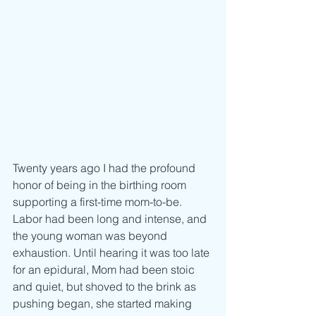
Twenty years ago I had the profound 
honor of being in the birthing room 
supporting a first-time mom-to-be. 
Labor had been long and intense, and 
the young woman was beyond 
exhaustion. Until hearing it was too late 
for an epidural, Mom had been stoic 
and quiet, but shoved to the brink as 
pushing began, she started making 