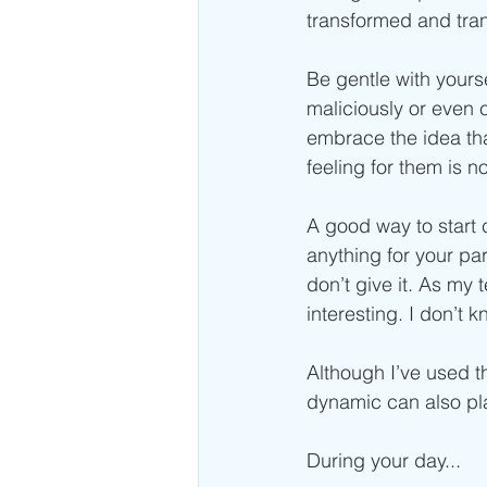
transformed and tran
Be gentle with yourse
maliciously or even 
embrace the idea tha
feeling for them is no
A good way to start c
anything for your par
don’t give it. As my
interesting. I don’t 
Although I’ve used t
dynamic can also pla
During your day...