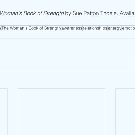
Woman's Book of Strength
 by Sue Patton Thoele. Availa
.
m
The Woman's Book of Strength
awareness
relationships
energy
emotio