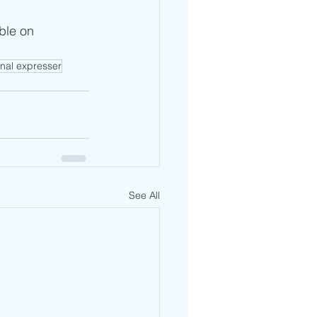
ble on 
nal expresser
See All