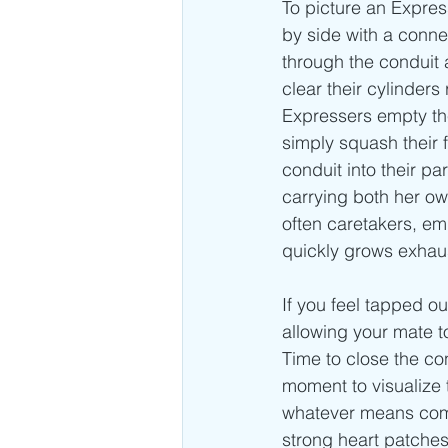
To picture an Expres
by side with a conne
through the conduit 
clear their cylinders
Expressers empty the
simply squash their f
conduit into their p
carrying both her o
often caretakers, emp
quickly grows exhaus
If you feel tapped o
allowing your mate t
Time to close the co
moment to visualize 
whatever means comes
strong heart patches