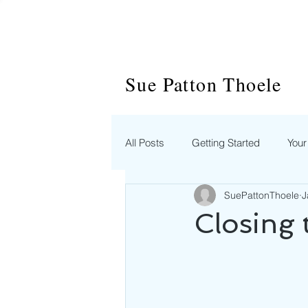
Sue Patton Thoele
All Posts
Getting Started
You
SuePattonThoele
J
Closing 