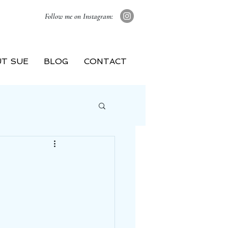
Follow me on Instagram:
T SUE
BLOG
CONTACT