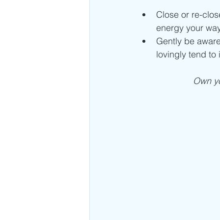
Close or re-clo
energy your way
Gently be aware
lovingly tend to i
Own yo