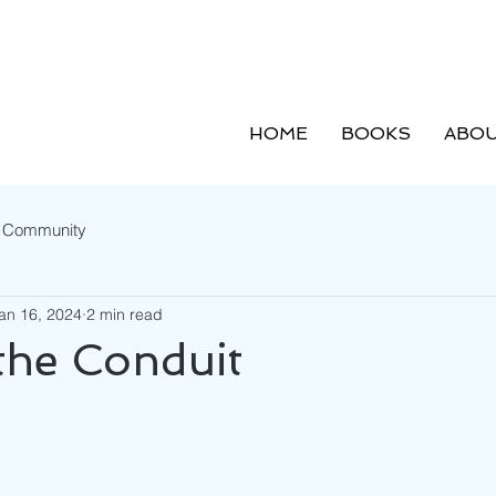
HOME
BOOKS
ABOU
r Community
an 16, 2024
2 min read
the Conduit