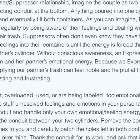
ser/Suppressor relationship, imagine the couple as two 
cting conduit at the bottom. Anything poured into one cyl
and eventually fill both containers. As you can imagine,
 regularly by being aware of their feelings and dealing w
ir trash. Suppressors often don’t even know they have 
eelings into their containers until the energy is forced t
artner’s cylinder. Without conscious awareness, an Expre
wn and her partner’s emotional energy. Because we Expr
tying our partner’s trash can feel noble and helpful at firs
ting and frustrating.
ut, overloaded, used, or are being labeled “too emotiona
o stuff unresolved feelings and emotions in your personal
nduit and handle only your own emotional/feeling energy
the conduit between your two cylinders. Remove the con
 to you and carefully patch the holes left in both conta
 over mine. Thank the conduit for its work, and ask that 