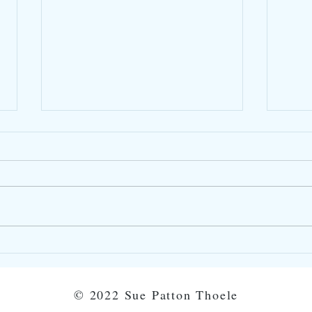
Taking Time-Outs
Show
Star
©
2022 Sue Patton Thoele