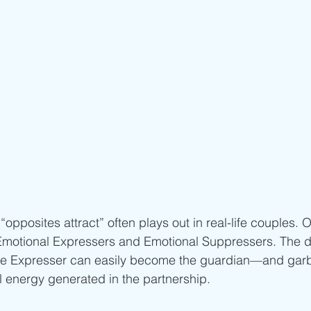
opposites attract” often plays out in real-life couples
 Emotional Expressers and Emotional Suppressers. The da
t the Expresser can easily become the guardian—and gar
l energy generated in the partnership.