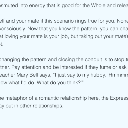
smuted into energy that is good for the Whole and relea
lf and your mate if this scenario rings true for you. Non
consciously. Now that you know the pattern, you can cha
t loving your mate is your job, but taking out your mate
t.
hanging the pattern and closing the conduit is to stop try
tner. Pay attention and be interested if they fume or ask 
 teacher Mary Bell says, “I just say to my hubby, ‘Hmmmm,
know what I’d do. What do you think?’”
he metaphor of a romantic relationship here, the Expres
y out in other relationships.