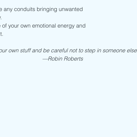
se any conduits bringing unwanted
.
 of your own emotional energy and
t.
ur own stuff and be careful not to step in someone else’
—Robin Roberts