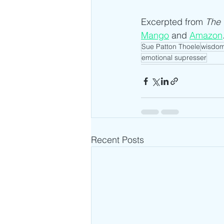
Excerpted from 
The 
Mango
 and 
Amazon
Sue Patton Thoele
wisdo
emotional supresser
Recent Posts