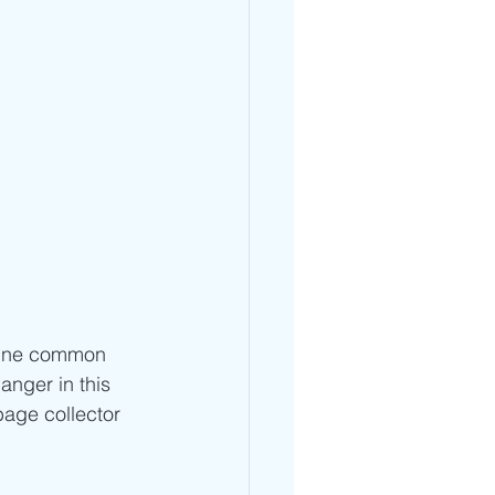
. One common 
nger in this 
bage collector