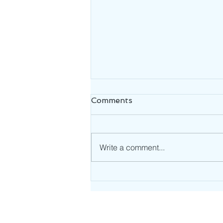
Comments
Write a comment...
Uncovering the Origin of
Feeling