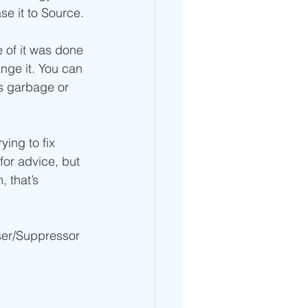
se it to Source.
e of it was done 
nge it. You can 
’s garbage or 
ing to fix 
for advice, but 
 that’s 
ser/Suppressor 