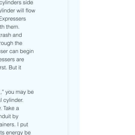
cylinders side 
inder will flow 
 Expressers 
ith them. 
trash and 
hrough the 
sser can begin 
essers are 
t. But it 
l,” you may be 
 cylinder. 
. Take a 
duit by 
iners. I put 
its energy be 