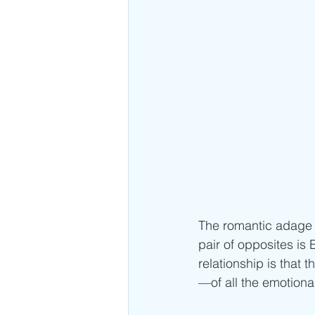
The romantic adage “
pair of opposites is
relationship is tha
—of all the emotiona