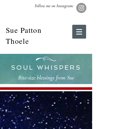
Follow me on Instagram:
Sue Patton
Thoele
SOUL WHISPERS
Bite-size blessings from Sue