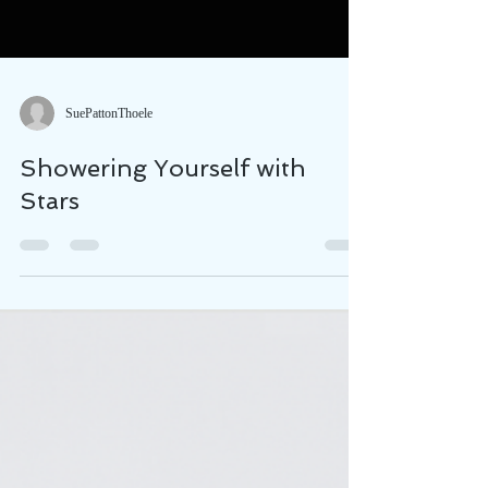
SuePattonThoele
Showering Yourself with
Stars