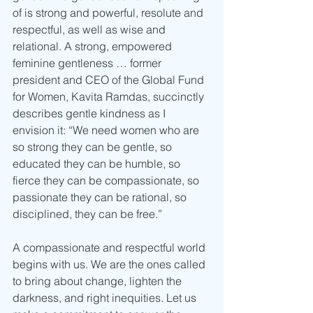
of is strong and powerful, resolute and 
respectful, as well as wise and 
relational. A strong, empowered 
feminine gentleness … former 
president and CEO of the Global Fund 
for Women, Kavita Ramdas, succinctly 
describes gentle kindness as I 
envision it: “We need women who are 
so strong they can be gentle, so 
educated they can be humble, so 
fierce they can be compassionate, so 
passionate they can be rational, so 
disciplined, they can be free.”
A compassionate and respectful world 
begins with us. We are the ones called 
to bring about change, lighten the 
darkness, and right inequities. Let us 