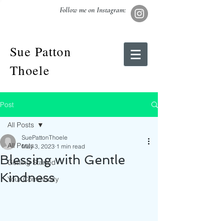
Follow me on Instagram:
Sue Patton
Thoele
Post
All Posts
SuePattonThoele
All Posts
May 3, 2023
1 min read
Blessing with Gentle
Getting Started
Kindness
Your Community