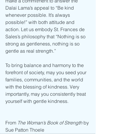
make a commitment to answer the 
Dalai Lama’s appeal to “Be kind 
whenever possible. It’s always 
possible!” with both attitude and 
action. Let us embody St. Frances de 
Sales’s philosophy that “Nothing is so 
strong as gentleness, nothing is so 
gentle as real strength.”
To bring balance and harmony to the 
forefront of society, may you seed your 
families, communities, and the world 
with the blessing of kindness. Very 
importantly, may you consistently treat 
yourself with gentle kindness.
From 
The Woman’s Book of Strength 
by 
Sue Patton Thoele