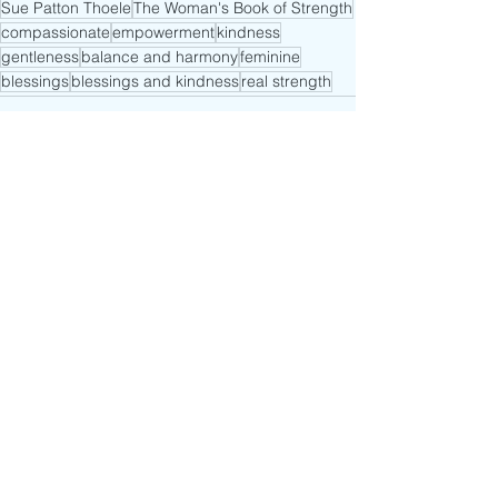
Sue Patton Thoele
The Woman's Book of Strength
compassionate
empowerment
kindness
gentleness
balance and harmony
feminine
blessings
blessings and kindness
real strength
See All
Recent Posts