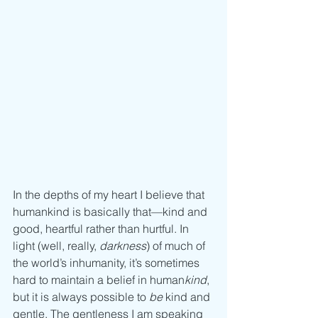
In the depths of my heart I believe that 
humankind is basically that—kind and 
good, heartful rather than hurtful. In 
light (well, really, 
darkness
) of much of 
the world’s inhumanity, it’s sometimes 
hard to maintain a belief in human
kind
, 
but it is always possible to 
be
 kind and 
gentle. The gentleness I am speaking 