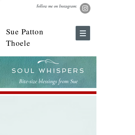
Follow me on Instagram:
Sue Patton
Thoele
SOUL WHISPERS
Bite-size blessings from Sue