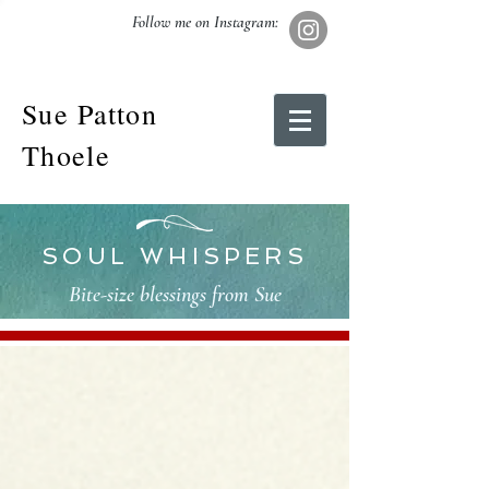
Follow me on Instagram:
Sue Patton
Thoele
SOUL WHISPERS
Bite-size blessings from Sue